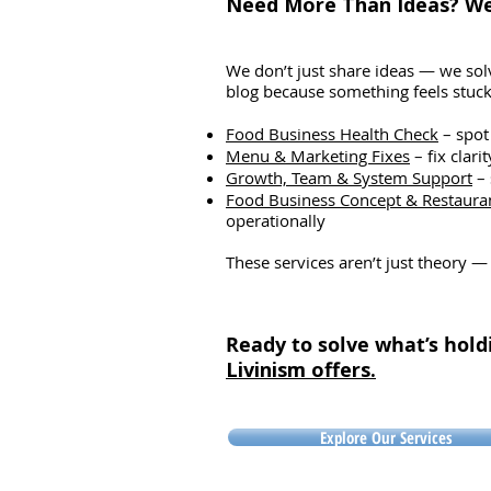
Need More Than Ideas? We 
Did the bowl wait too long fo
delivery rider? In a kitchen, 
happens
We don’t just share ideas — we solv
blog because something feels stuck 
Food Business Health Check
– spot
Menu & Marketing Fixes
– fix clari
Growth, Team & System Support
– 
Food Business Concept & Restaura
operationally
These services aren’t just theory —
Ready to solve what’s hold
Livinism offers.
Explore Our Services