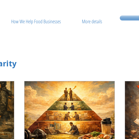
How We Help Food Businesses
More details
rity