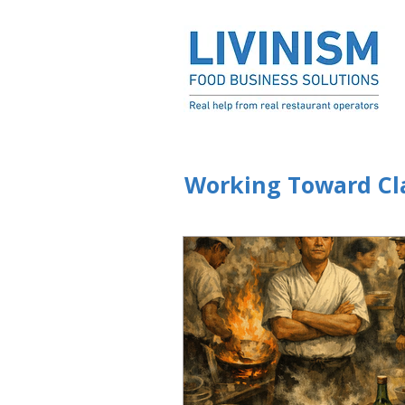
Working Toward Cla