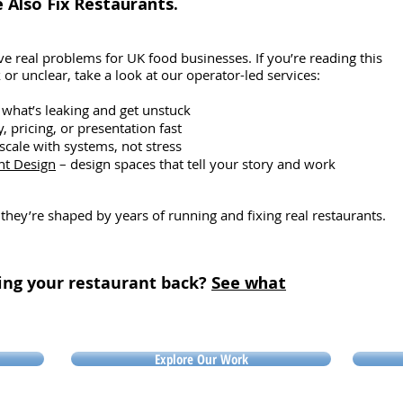
Also Fix Restaurants.
r the
pr
intake exceeded expenditure, nothing
nothing
st
changed. It didn’t matter how intense
In
the training was or how discipline
e real problems for UK food businesses. If you’re reading this
or unclear, take a look at our operator-led services:
 what’s leaking and get unstuck
ty, pricing, or presentation fast
scale with systems, not stress
nt Design
– design spaces that tell your story and work
 they’re shaped by years of running and fixing real restaurants.
ing your restaurant back?
See what
Explore Our Work