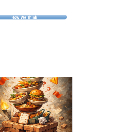
How We Think