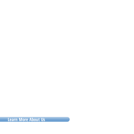
essure. If staff are unclear about
andards, variety multiplies mistakes.
 these situation
Learn More About Us