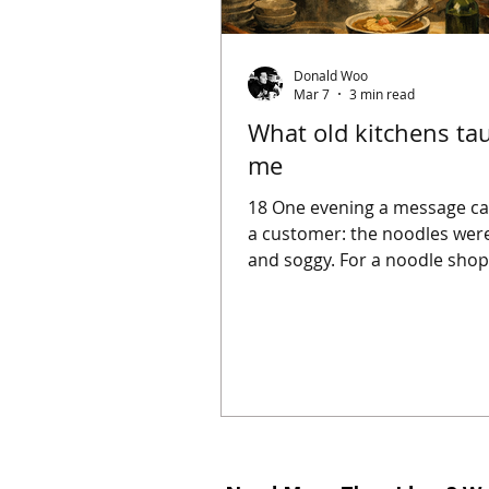
Donald Woo
Mar 7
3 min read
What old kitchens ta
me
18 One evening a message c
a customer: the noodles were
and soggy. For a noodle shop,
not a small complaint. Noodl
the centre of the bowl. If they
their bite, the whole dish col
When I read the message, I d
rush to find someone respons
Instead I traced the steps in
Was the dough slightly too w
day? Was the water not fully 