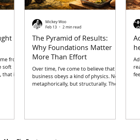
Mickey Woo
Feb 13
2 min read
ught
The Pyramid of Results:
A
Why Foundations Matter
he
More Than Effort
ame from
Ad
 soft
re
Over time, I’ve come to believe that
 that is
fee
business obeys a kind of physics. Not
es are
th
metaphorically, but structurally. There
 lose
be
are load-bearing layers, and there are
lapses.
au
expressive layers. Confuse the two,
id not
—e
and effort becomes expensive. Oddly,
ible.
are
it was health that made this clearest
 my head.
in
to me. When I decided to lose weight
et that
in
in a systematic way, the process
boiling?
wo
became almost unromantic. If energy