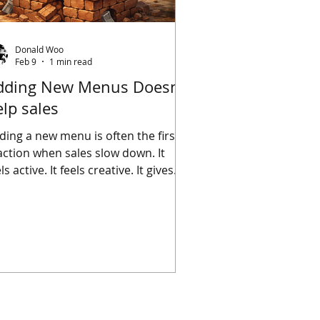
Donald Woo
Feb 9
1 min read
dding New Menus Doesn’t
lp sales
ding a new menu is often the first
action when sales slow down. It
ls active. It feels creative. It gives
e impression that something is
ing done. But a new menu doesn’t
tomatically make a business better
specially when the fundamentals
 already off. If service is
consistent, adding more items
creases confusion. If the kitchen
rkflow is shaky, more dishes add