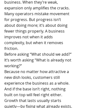
business. When they’re weak, 
expansion only amplifies the cracks.
Many operators mistake movement 
for progress. But progress isn’t 
about doing more; it’s about doing 
fewer things properly. A business 
improves not when it adds 
complexity, but when it removes 
friction.
Before asking “What should we add?”
It’s worth asking “What is already not 
working?”
Because no matter how attractive a 
new dish looks, customers still 
experience the business as a whole. 
And if the base isn’t right, nothing 
built on top will feel right either.
Growth that lasts usually starts 
quietly—by fixing what already exists.