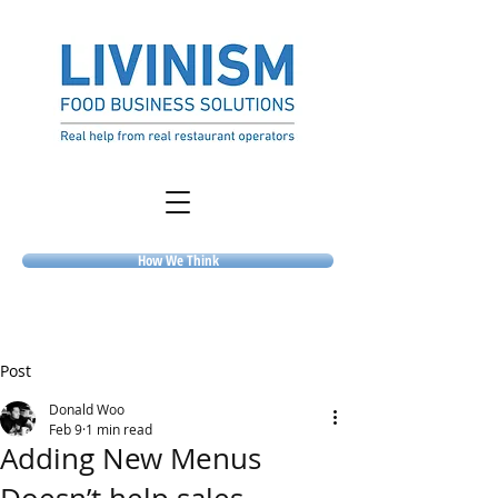
How We Think
Post
Donald Woo
Feb 9
1 min read
Adding New Menus