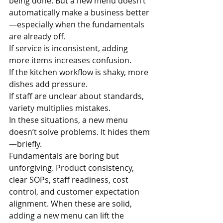
being done. But a new menu doesn’t 
automatically make a business better
—especially when the fundamentals 
are already off.
If service is inconsistent, adding 
more items increases confusion.
If the kitchen workflow is shaky, more 
dishes add pressure.
If staff are unclear about standards, 
variety multiplies mistakes.
In these situations, a new menu 
doesn’t solve problems. It hides them
—briefly.
Fundamentals are boring but 
unforgiving. Product consistency, 
clear SOPs, staff readiness, cost 
control, and customer expectation 
alignment. When these are solid, 
adding a new menu can lift the 