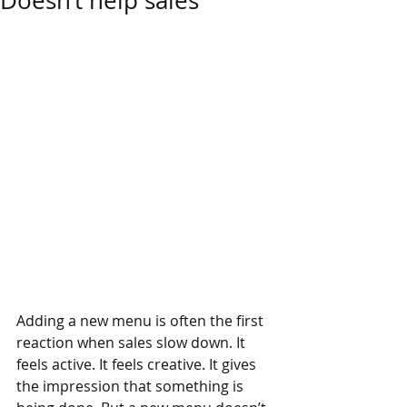
Doesn’t help sales
Adding a new menu is often the first 
reaction when sales slow down. It 
feels active. It feels creative. It gives 
the impression that something is 