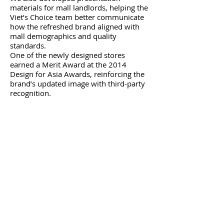
materials for mall landlords, helping the
Viet’s Choice team better communicate
how the refreshed brand aligned with
mall demographics and quality
standards.
One of the newly designed stores
earned a Merit Award at the 2014
Design for Asia Awards, reinforcing the
brand’s updated image with third-party
recognition.
​The Result​
The rebrand helped Viet’s Choice secure
and retain key mall locations, improve
relationships with landlords, and
present a stronger public image during a
critical stage of business growth. The
improved brand positioning played a
supporting role in the company’s
successful public listing in 2016, and the
business was acquired shortly after by a