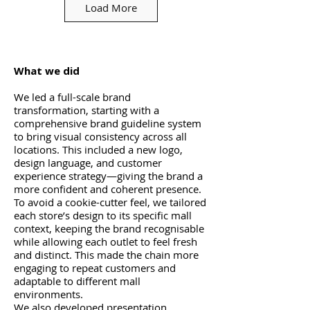
Load More
What we did
We led a full-scale brand
transformation, starting with a
comprehensive brand guideline system
to bring visual consistency across all
locations. This included a new logo,
design language, and customer
experience strategy—giving the brand a
more confident and coherent presence.
To avoid a cookie-cutter feel, we tailored
each store’s design to its specific mall
context, keeping the brand recognisable
while allowing each outlet to feel fresh
and distinct. This made the chain more
engaging to repeat customers and
adaptable to different mall
environments.
We also developed presentation