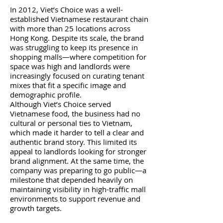
In 2012, Viet’s Choice was a well-
established Vietnamese restaurant chain
with more than 25 locations across
Hong Kong. Despite its scale, the brand
was struggling to keep its presence in
shopping malls—where competition for
space was high and landlords were
increasingly focused on curating tenant
mixes that fit a specific image and
demographic profile.
Although Viet’s Choice served
Vietnamese food, the business had no
cultural or personal ties to Vietnam,
which made it harder to tell a clear and
authentic brand story. This limited its
appeal to landlords looking for stronger
brand alignment. At the same time, the
company was preparing to go public—a
milestone that depended heavily on
maintaining visibility in high-traffic mall
environments to support revenue and
growth targets.