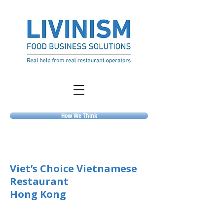
How We Think
Viet’s Choice Vietnamese
Restaurant
Hong Kong