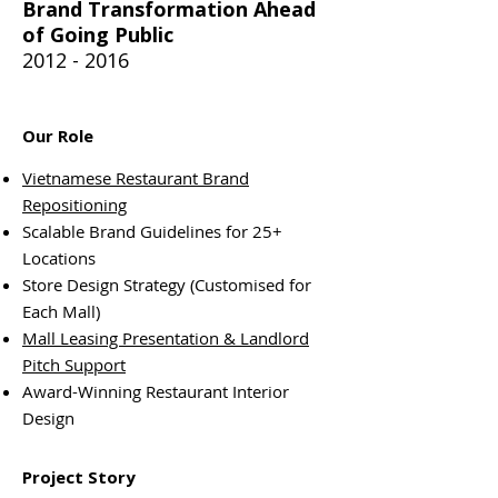
Brand Transformation Ahead
of Going Public
2012 - 2016
Our Role
Vietnamese Restaurant Brand
Repositioning
Scalable Brand Guidelines for 25+
Locations
Store Design Strategy (Customised for
Each Mall)
Mall Leasing Presentation & Landlord
Pitch Support
Award-Winning Restaurant Interior
Design
Project Story