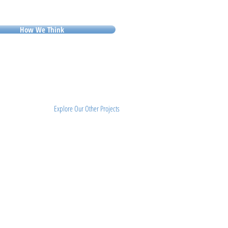
How We Think
Explore Our Other Projects