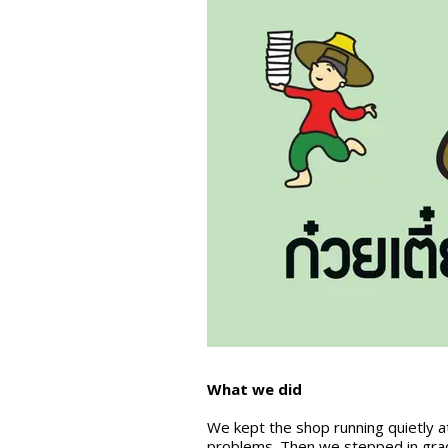
What we did
We kept the shop running quietly at
problems. Then we stepped in grad