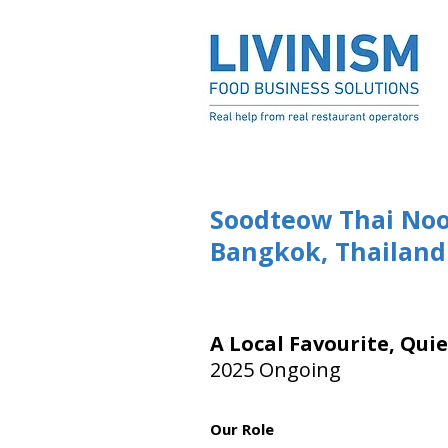
Soodteow Thai Noo
Bangkok, Thailand
A Local Favourite, Qui
2025 Ongoing
Our Role