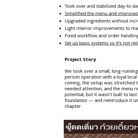
Took over and stabilized day-to-d
Simplified the menu and improved
Upgraded ingredients without incr
Light interior improvements to ma
Fixed workflow and order handling
Set up basic systems so it’s not re
Project Story
We took over a small, long-runni
person operation with a loyal local
coming, the setup was stretched th
needed attention, and the menu re
potential, but it wasn’t built to l
foundation — and reintroduce it 
chapter.