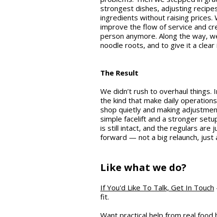
strongest dishes, adjusting recipes
ingredients without raising prices
improve the flow of service and cr
person anymore. Along the way, we
noodle roots, and to give it a clear 
The Result
We didn’t rush to overhaul things
the kind that make daily operations
shop quietly and making adjustment
simple facelift and a stronger setup
is still intact, and the regulars ar
forward — not a big relaunch, just
Like what we do?
If You'd Like To Talk, Get In Touch
fit.
Want practical help from real food