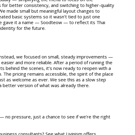
 for better consistency, and switching to higher-quality
. We made small but meaningful layout changes to
eated basic systems so it wasn’t tied to just one
 gave it a name — Soodteow — to reflect its Thai
identity for the future.
. Instead, we focused on small, steady improvements —
 easier and more reliable. After a period of running the
s behind the scenes, it’s now ready to reopen with a
. The pricing remains accessible, the spirit of the place
e just as welcome as ever. We see this as a slow step
 a better version of what was already there.
— no pressure, just a chance to see if we’re the right
 business consultants?
See what Livinism offers.