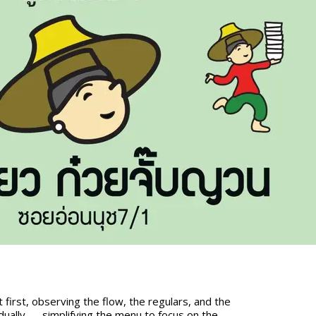
 first, observing the flow, the regulars, and the
ually — simplifying the menu to focus on the