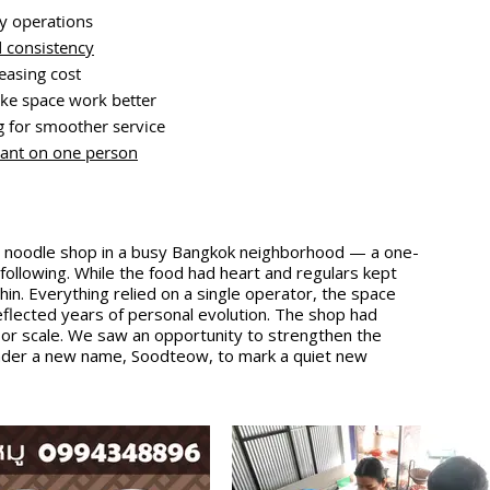
ay operations
 consistency
easing cost
ke space work better
 for smoother service
liant on one person
ng noodle shop in a busy Bangkok neighborhood — a one-
 following. While the food had heart and regulars kept
in. Everything relied on a single operator, the space
flected years of personal evolution. The shop had
ast or scale. We saw an opportunity to strengthen the
under a new name, Soodteow, to mark a quiet new