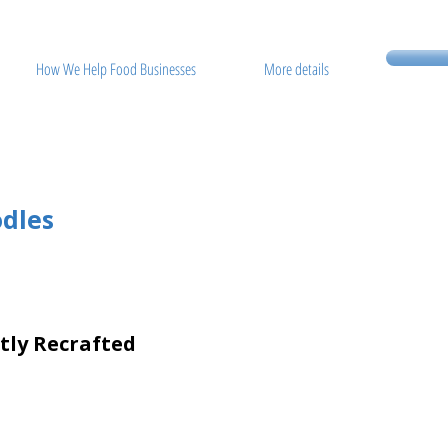
How We Help Food Businesses
More details
dles
etly Recrafted