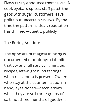
Flaws rarely announce themselves. A 
cook eyeballs spices, staff patch the 
gaps with sugar, customers leave 
polite but uncertain reviews. By the 
time the pattern is clear, reputation 
has thinned—quietly, publicly.
The Boring Antidote
The opposite of magical thinking is 
documented monotony: trial shifts 
that cover a full service, laminated 
recipes, late‑night blind tastings 
when no camera is present. Owners 
who stay at the counter—spoon in 
hand, eyes closed—catch errors 
while they are still three grains of 
salt, not three months of goodwill.