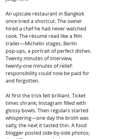
An upscale restaurant in Bangkok 
once tried a shortcut. The owner 
hired a chef he had never watched 
cook. The résumé read like a film 
trailer—Michelin stages, Berlin 
pop‑ups, a portrait of perfect dishes. 
Twenty minutes of interview, 
twenty‑one minutes of relief: 
responsibility could now be paid for 
and forgotten.
At first the trick felt brilliant. Ticket 
times shrank; Instagram filled with 
glossy bowls. Then regulars started 
whispering—one day the broth was 
salty, the next it tasted thin. A food 
blogger posted side‑by‑side photos; 