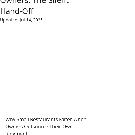
Owners: The Silent
Hand‑Off
Updated:
Jul 14, 2025
Why Small Restaurants Falter When 
Owners Outsource Their Own 
Judgment