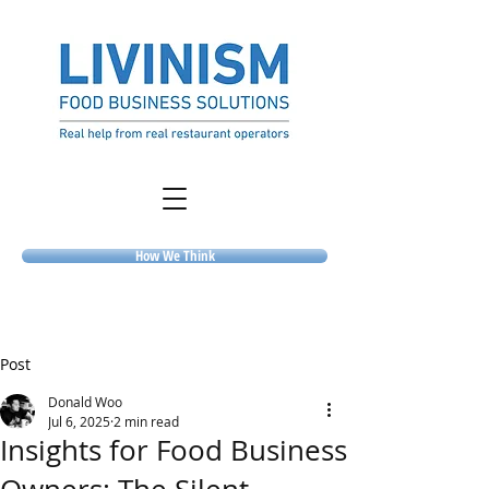
How We Think
Post
Donald Woo
Jul 6, 2025
2 min read
Insights for Food Business