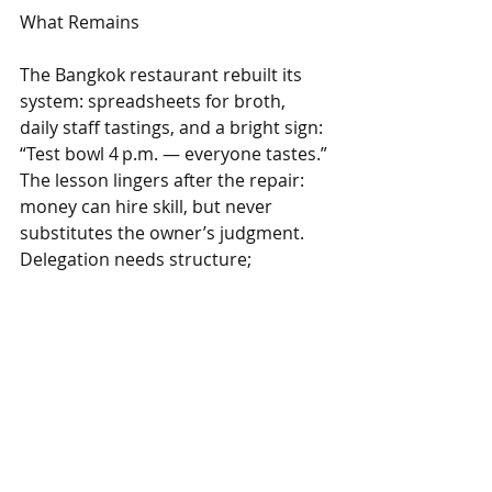
What Remains
The Bangkok restaurant rebuilt its 
system: spreadsheets for broth, 
daily staff tastings, and a bright sign: 
“Test bowl 4 p.m. — everyone tastes.” 
The lesson lingers after the repair: 
money can hire skill, but never 
substitutes the owner’s judgment. 
Delegation needs structure; 
otherwise, the hand‑off is just 
abdication dressed as management.
Want practical help from real food 
business consultants? 
See what 
Livinism offers.