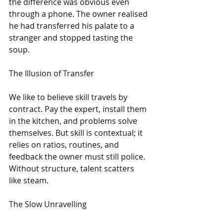
the difference was obvious even 
through a phone. The owner realised 
he had transferred his palate to a 
stranger and stopped tasting the 
soup.
The Illusion of Transfer
We like to believe skill travels by 
contract. Pay the expert, install them 
in the kitchen, and problems solve 
themselves. But skill is contextual; it 
relies on ratios, routines, and 
feedback the owner must still police. 
Without structure, talent scatters 
like steam.
The Slow Unravelling