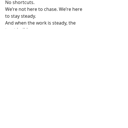
No shortcuts.
We’re not here to chase. We’re here 
to stay steady.
And when the work is steady, the 
trust builds.
That’s enough for now.
More about SoodTeow: 
https://www.livinism.com/soodteow
Want practical help from real food 
business consultants? 
See what 
Livinism offers.