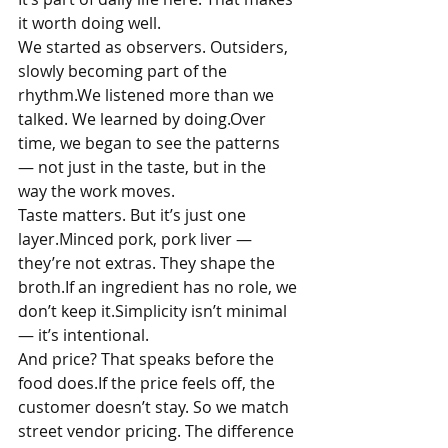
it worth doing well.
We started as observers. Outsiders, 
slowly becoming part of the 
rhythm.We listened more than we 
talked. We learned by doing.Over 
time, we began to see the patterns 
— not just in the taste, but in the 
way the work moves.
Taste matters. But it’s just one 
layer.Minced pork, pork liver — 
they’re not extras. They shape the 
broth.If an ingredient has no role, we 
don’t keep it.Simplicity isn’t minimal 
— it’s intentional.
And price? That speaks before the 
food does.If the price feels off, the 
customer doesn’t stay. So we match 
street vendor pricing. The difference 