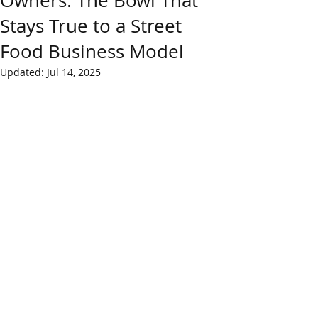
Owners: The Bowl That
Stays True to a Street
Food Business Model
Updated:
Jul 14, 2025