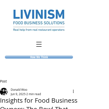
How We Think
Post
Donald Woo
Jun 9, 2025
2 min read
Insights for Food Business