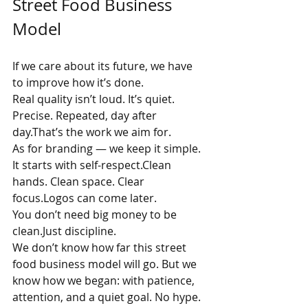
Street Food Business 
Model
If we care about its future, we have 
to improve how it’s done.
Real quality isn’t loud. It’s quiet. 
Precise. Repeated, day after 
day.That’s the work we aim for.
As for branding — we keep it simple. 
It starts with self-respect.Clean 
hands. Clean space. Clear 
focus.Logos can come later.
You don’t need big money to be 
clean.Just discipline.
We don’t know how far this street 
food business model will go. But we 
know how we began: with patience, 
attention, and a quiet goal. No hype. 