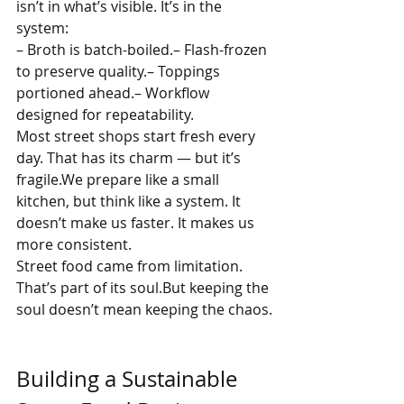
isn’t in what’s visible. It’s in the 
system:
– Broth is batch-boiled.– Flash-frozen 
to preserve quality.– Toppings 
portioned ahead.– Workflow 
designed for repeatability.
Most street shops start fresh every 
day. That has its charm — but it’s 
fragile.We prepare like a small 
kitchen, but think like a system. It 
doesn’t make us faster. It makes us 
more consistent.
Street food came from limitation. 
That’s part of its soul.But keeping the 
soul doesn’t mean keeping the chaos.
Building a Sustainable 