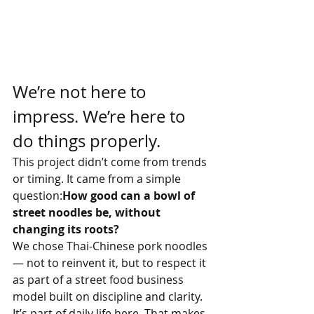
We’re not here to 
impress. We’re here to 
do things properly.
This project didn’t come from trends 
or timing. It came from a simple 
question:
How good can a bowl of 
street noodles be, without 
changing its roots?
We chose Thai-Chinese pork noodles 
— not to reinvent it, but to respect it 
as part of a street food business 
model built on discipline and clarity. 
It’s part of daily life here. That makes 