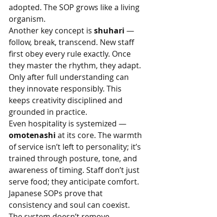
adopted. The SOP grows like a living 
organism.
Another key concept is 
shuhari
 — 
follow, break, transcend. New staff 
first obey every rule exactly. Once 
they master the rhythm, they adapt. 
Only after full understanding can 
they innovate responsibly. This 
keeps creativity disciplined and 
grounded in practice.
Even hospitality is systemized — 
omotenashi
 at its core. The warmth 
of service isn’t left to personality; it’s 
trained through posture, tone, and 
awareness of timing. Staff don’t just 
serve food; they anticipate comfort.
Japanese SOPs prove that 
consistency and soul can coexist. 
The system doesn’t remove 