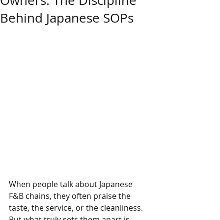
Owners: The Discipline
Behind Japanese SOPs
When people talk about Japanese 
F&B chains, they often praise the 
taste, the service, or the cleanliness. 
But what truly sets them apart is 