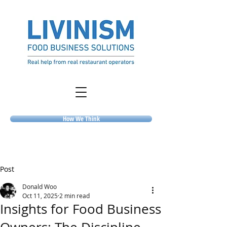
How We Think
Post
Donald Woo
Oct 11, 2025
2 min read
Insights for Food Business