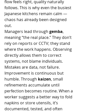
flow feels right, quality naturally 
follows. This is why even the busiest 
Japanese kitchens remain calm — 
chaos has already been designed 
out.
Managers lead through 
gemba
, 
meaning “the real place.” They don’t 
rely on reports or CCTV; they stand 
where the work happens. Observing 
directly allows them to correct 
systems, not blame individuals. 
Mistakes are data, not failure.
Improvement is continuous but 
humble. Through 
kaizen
, small 
refinements accumulate until 
perfection becomes routine. When a 
worker suggests a better way to fold 
napkins or store utensils, it’s 
documented, tested, and often 