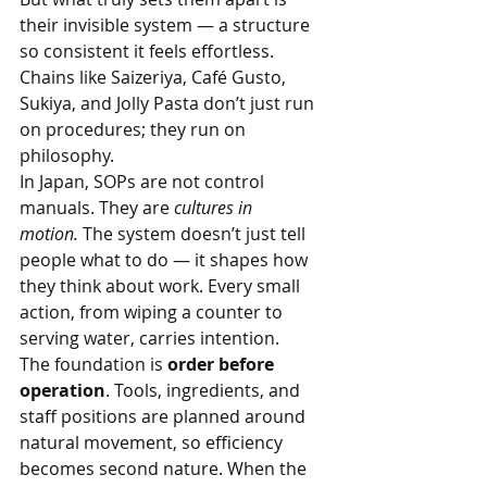
their invisible system — a structure 
so consistent it feels effortless. 
Chains like Saizeriya, Café Gusto, 
Sukiya, and Jolly Pasta don’t just run 
on procedures; they run on 
philosophy.
In Japan, SOPs are not control 
manuals. They are 
cultures in 
motion.
 The system doesn’t just tell 
people what to do — it shapes how 
they think about work. Every small 
action, from wiping a counter to 
serving water, carries intention.
The foundation is 
order before 
operation
. Tools, ingredients, and 
staff positions are planned around 
natural movement, so efficiency 
becomes second nature. When the 