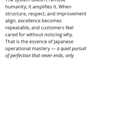
humanity; it amplifies it. When 
structure, respect, and improvement 
align, excellence becomes 
repeatable, and customers feel 
cared for without noticing why.
That is the essence of Japanese 
operational mastery — 
a quiet pursuit 
of perfection that never ends, only 
deepens.
Want practical help from real food 
business consultants? 
See what Livinism 
offers.