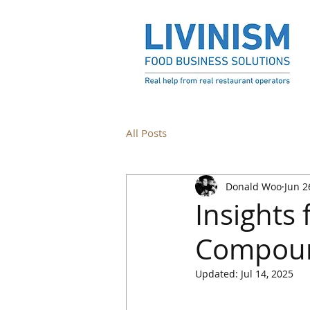
All Posts
Donald Woo
Jun 2
Insights
Compound
Updated:
Jul 14, 2025