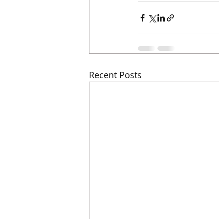
Recent Posts