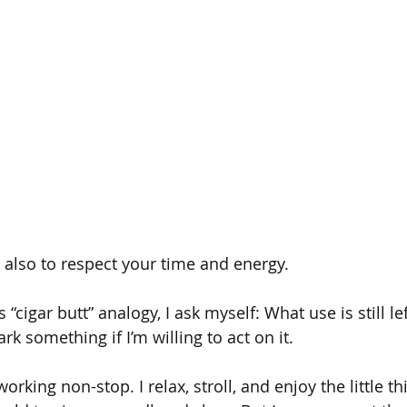
s also to respect your time and energy.
 “cigar butt” analogy, I ask myself: What use is still l
rk something if I’m willing to act on it.
rking non-stop. I relax, stroll, and enjoy the little 