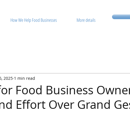
How We Help Food Businesses
More details
6, 2025
1 min read
 for Food Business Owne
 Effort Over Grand Ge