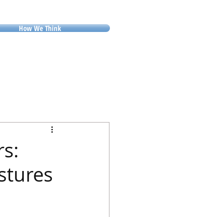
How We Think
rs:
stures