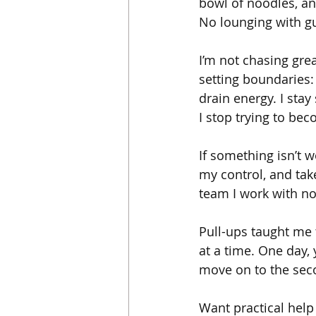
bowl of noodles, an
No lounging with gu
I’m not chasing grea
setting boundaries:
drain energy. I stay
I stop trying to be
If something isn’t wo
my control, and tak
team I work with no
Pull-ups taught me t
at a time. One day,
move on to the seco
Want practical help