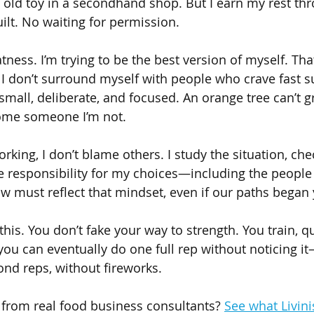
 old toy in a secondhand shop. But I earn my rest thro
ilt. No waiting for permission.
tness. I’m trying to be the best version of myself. Th
 I don’t surround myself with people who crave fast s
 small, deliberate, and focused. An orange tree can’t 
come someone I’m not.
rking, I don’t blame others. I study the situation, check
e responsibility for my choices—including the people I
w must reflect that mindset, even if our paths began 
his. You don’t fake your way to strength. You train, qu
 you can eventually do one full rep without noticing i
nd reps, without fireworks.
 from real food business consultants? 
See what Livini