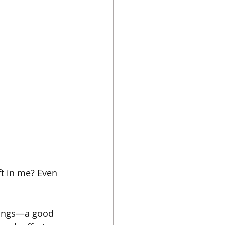
eft in me? Even 
things—a good 