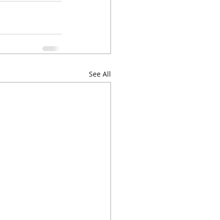
See All