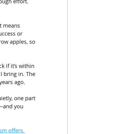
ugh effort. 
at means 
uccess or 
grow apples, so 
 if it’s within 
 bring in. The 
years ago.
ietly, one part 
t—and you 
sm offers.