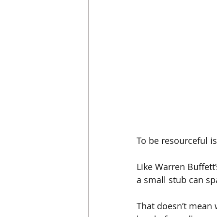
To be resourceful i
Like Warren Buffett’s
a small stub can spa
That doesn’t mean wo