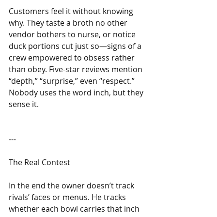
Customers feel it without knowing 
why. They taste a broth no other 
vendor bothers to nurse, or notice 
duck portions cut just so—signs of a 
crew empowered to obsess rather 
than obey. Five-star reviews mention 
“depth,” “surprise,” even “respect.” 
Nobody uses the word inch, but they 
sense it.
---
The Real Contest
In the end the owner doesn’t track 
rivals’ faces or menus. He tracks 
whether each bowl carries that inch 