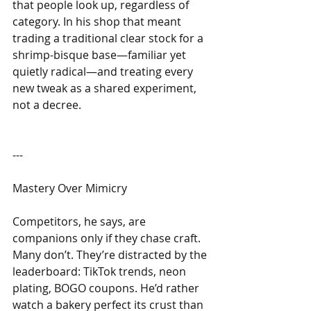
that people look up, regardless of 
category. In his shop that meant 
trading a traditional clear stock for a 
shrimp-bisque base—familiar yet 
quietly radical—and treating every 
new tweak as a shared experiment, 
not a decree.
---
Mastery Over Mimicry
Competitors, he says, are 
companions only if they chase craft. 
Many don’t. They’re distracted by the 
leaderboard: TikTok trends, neon 
plating, BOGO coupons. He’d rather 
watch a bakery perfect its crust than 