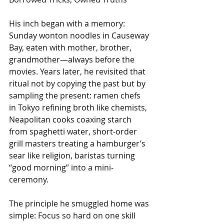
His inch began with a memory: 
Sunday wonton noodles in Causeway 
Bay, eaten with mother, brother, 
grandmother—always before the 
movies. Years later, he revisited that 
ritual not by copying the past but by 
sampling the present: ramen chefs 
in Tokyo refining broth like chemists, 
Neapolitan cooks coaxing starch 
from spaghetti water, short-order 
grill masters treating a hamburger’s 
sear like religion, baristas turning 
“good morning” into a mini-
ceremony.
The principle he smuggled home was 
simple: Focus so hard on one skill 