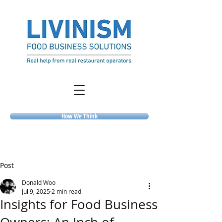
How We Think
Post
Donald Woo
Jul 9, 2025
2 min read
Insights for Food Business