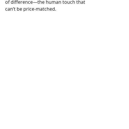
of difference—the human touch that 
can’t be price-matched.
“Everyone is a master as long as they 
focus,” he tells his team. “Do it within 
your means, but do it truthfully. 
We’re not here to bribe with 
freebies; we’re here to give people a 
memory they can’t make at home.”
On a street crowded with sameness, 
it turns out mastery—not mimicry—
is the loudest advertisement. One 
inch at a time.
Want practical help from real food 
business consultants? 
See what 
Livinism offers.