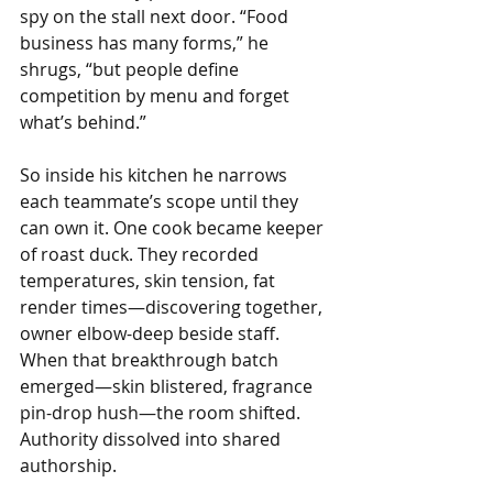
spy on the stall next door. “Food 
business has many forms,” he 
shrugs, “but people define 
competition by menu and forget 
what’s behind.”
So inside his kitchen he narrows 
each teammate’s scope until they 
can own it. One cook became keeper 
of roast duck. They recorded 
temperatures, skin tension, fat 
render times—discovering together, 
owner elbow-deep beside staff. 
When that breakthrough batch 
emerged—skin blistered, fragrance 
pin-drop hush—the room shifted. 
Authority dissolved into shared 
authorship.