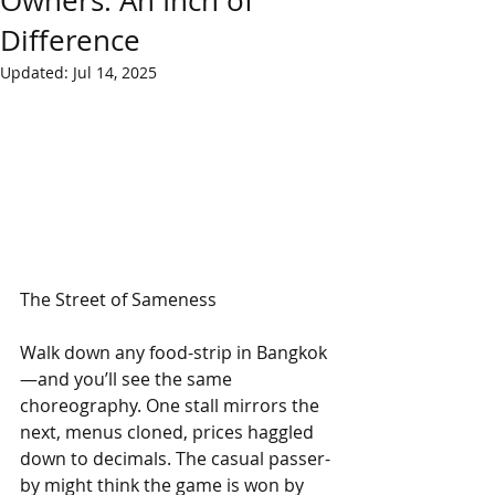
Owners: An Inch of
Difference
Updated:
Jul 14, 2025
The Street of Sameness
Walk down any food-strip in Bangkok
—and you’ll see the same 
choreography. One stall mirrors the 
next, menus cloned, prices haggled 
down to decimals. The casual passer-
by might think the game is won by 