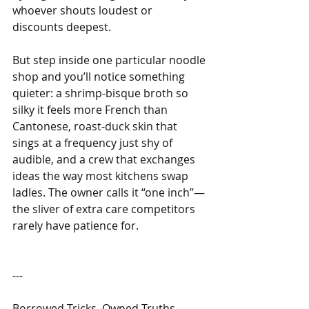
whoever shouts loudest or 
discounts deepest.
But step inside one particular noodle 
shop and you’ll notice something 
quieter: a shrimp-bisque broth so 
silky it feels more French than 
Cantonese, roast-duck skin that 
sings at a frequency just shy of 
audible, and a crew that exchanges 
ideas the way most kitchens swap 
ladles. The owner calls it “one inch”—
the sliver of extra care competitors 
rarely have patience for.
---
Borrowed Tricks, Owned Truths