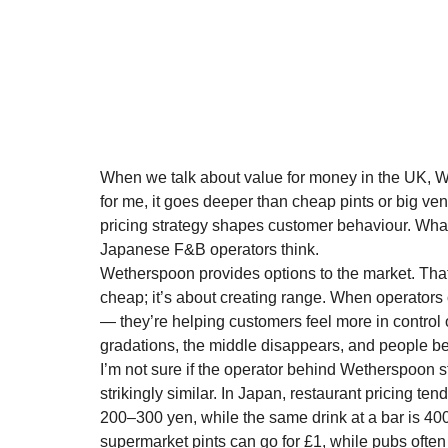
When we talk about value for money in the UK, We
for me, it goes deeper than cheap pints or big ve
pricing strategy shapes customer behaviour. What
Japanese F&B operators think.
Wetherspoon provides options to the market. That’
cheap; it’s about creating range. When operators of
— they’re helping customers feel more in control o
gradations, the middle disappears, and people bec
I’m not sure if the operator behind Wetherspoon s
strikingly similar. In Japan, restaurant pricing t
200–300 yen, while the same drink at a bar is 400
supermarket pints can go for £1, while pubs often