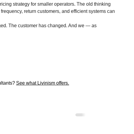
pricing strategy for smaller operators. The old thinking 
 frequency, return customers, and efficient systems can 
anged. The customer has changed. And we — as 
ltants? 
See what Livinism offers.