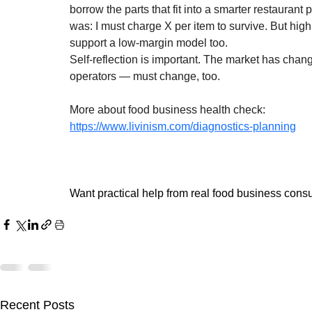
borrow the parts that fit into a smarter restaurant 
was: I must charge X per item to survive. But high
support a low-margin model too.
Self-reflection is important. The market has ch
operators — must change, too.
More about food business health check:
https://www.livinism.com/diagnostics-planning
Want practical help from real food business consu
Recent Posts