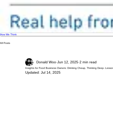
How We Think
All Posts
Donald Woo
Jun 12, 2025
2 min read
Insights for Food Business Owners: Drinking Cheap, Thinking Deep- Lesson
Updated:
Jul 14, 2025