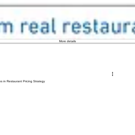
More details
s in Restaurant Pricing Strategy