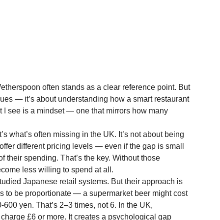
therspoon often stands as a clear reference point. But 
nues — it’s about understanding how a smart restaurant 
 I see is a mindset — one that mirrors how many 
s what’s often missing in the UK. It’s not about being 
fer different pricing levels — even if the gap is small 
f their spending. That’s the key. Without those 
ome less willing to spend at all.
tudied Japanese retail systems. But their approach is 
ends to be proportionate — a supermarket beer might cost 
-600 yen. That’s 2–3 times, not 6. In the UK, 
 charge £6 or more. It creates a psychological gap 