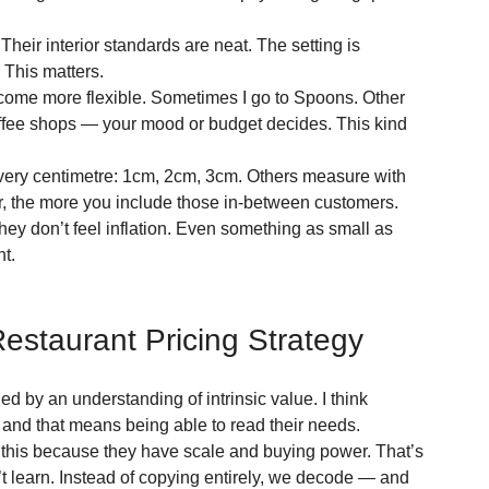
heir interior standards are neat. The setting is 
. This matters.
come more flexible. Sometimes I go to Spoons. Other 
e coffee shops — your mood or budget decides. This kind 
k every centimetre: 1cm, 2cm, 3cm. Others measure with 
fer, the more you include those in-between customers. 
y don’t feel inflation. Even something as small as 
nt.
estaurant Pricing Strategy
d by an understanding of intrinsic value. I think 
and that means being able to read their needs.
his because they have scale and buying power. That’s 
’t learn. Instead of copying entirely, we decode — and 