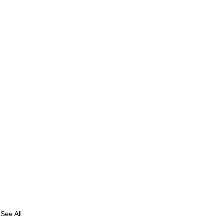
See All