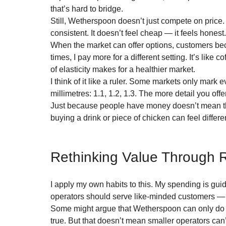
that’s hard to bridge.
Still, Wetherspoon doesn’t just compete on price. T
consistent. It doesn’t feel cheap — it feels honest
When the market can offer options, customers be
times, I pay more for a different setting. It’s lik
of elasticity makes for a healthier market.
I think of it like a ruler. Some markets only mar
millimetres: 1.1, 1.2, 1.3. The more detail you of
Just because people have money doesn’t mean the
buying a drink or piece of chicken can feel differe
Rethinking Value Through R
I apply my own habits to this. My spending is guide
operators should serve like-minded customers — 
Some might argue that Wetherspoon can only do t
true. But that doesn’t mean smaller operators can