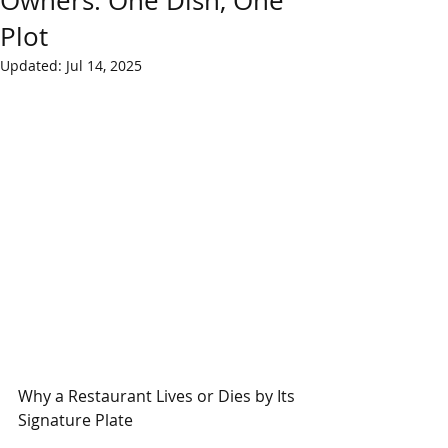
Owners: One Dish, One
Plot
Updated:
Jul 14, 2025
Why a Restaurant Lives or Dies by Its 
Signature Plate