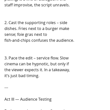
staff improvise, the script unravels.
2. Cast the supporting roles – side 
dishes. Fries next to a burger make 
sense; foie gras next to 
fish‑and‑chips confuses the audience.
3. Pace the edit – service flow. Slow 
cinema can be hypnotic, but only if 
the viewer expects it. In a takeaway, 
it’s just bad timing.
---
Act III — Audience Testing