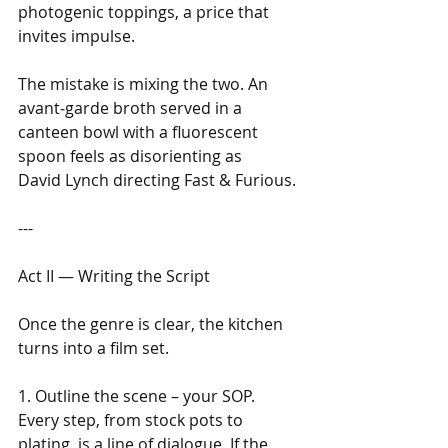
photogenic toppings, a price that 
invites impulse.
The mistake is mixing the two. An 
avant‑garde broth served in a 
canteen bowl with a fluorescent 
spoon feels as disorienting as 
David Lynch directing Fast & Furious.
---
Act II — Writing the Script
Once the genre is clear, the kitchen 
turns into a film set. 
1. Outline the scene – your SOP. 
Every step, from stock pots to 
plating, is a line of dialogue. If the 