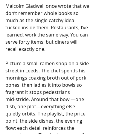
Malcolm Gladwell once wrote that we 
don’t remember whole books so 
much as the single catchy idea 
tucked inside them. Restaurants, I’ve 
learned, work the same way. You can 
serve forty items, but diners will 
recall exactly one.
Picture a small ramen shop on a side 
street in Leeds. The chef spends his 
mornings coaxing broth out of pork 
bones, then ladles it into bowls so 
fragrant it stops pedestrians 
mid‑stride. Around that bowl—one 
dish, one plot—everything else 
quietly orbits. The playlist, the price 
point, the side dishes, the evening 
flow: each detail reinforces the 