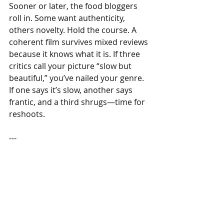
Sooner or later, the food bloggers 
roll in. Some want authenticity, 
others novelty. Hold the course. A 
coherent film survives mixed reviews 
because it knows what it is. If three 
critics call your picture “slow but 
beautiful,” you’ve nailed your genre. 
If one says it’s slow, another says 
frantic, and a third shrugs—time for 
reshoots.
---
Epilogue — The Quiet Franchise
A strong signature dish becomes a 
repeatable franchise. You can open a 
second branch because the plot is 
portable: same broth, same bowl, 