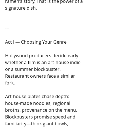
ramen’s story. That is the power of a 
signature dish.
---
Act I — Choosing Your Genre
Hollywood producers decide early 
whether a film is an art‑house indie 
or a summer blockbuster. 
Restaurant owners face a similar 
fork. 
Art‑house plates chase depth: 
house‑made noodles, regional 
broths, provenance on the menu. 
Blockbusters promise speed and 
familiarity—think giant bowls, 