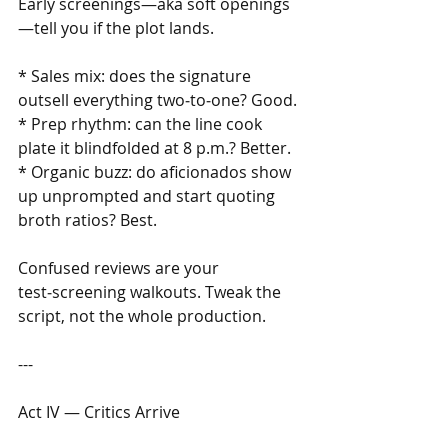
Early screenings—aka soft openings
—tell you if the plot lands. 
* Sales mix: does the signature 
outsell everything two‑to‑one? Good.
* Prep rhythm: can the line cook 
plate it blindfolded at 8 p.m.? Better.
* Organic buzz: do aficionados show 
up unprompted and start quoting 
broth ratios? Best.
Confused reviews are your 
test‑screening walkouts. Tweak the 
script, not the whole production.
---
Act IV — Critics Arrive