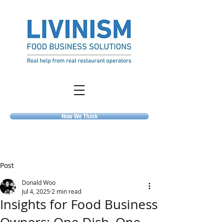
How We Think
Post
Donald Woo
Jul 4, 2025
2 min read
Insights for Food Business