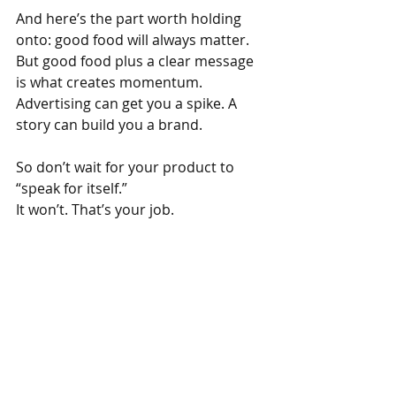
And here’s the part worth holding 
onto: good food will always matter. 
But good food plus a clear message 
is what creates momentum. 
Advertising can get you a spike. A 
story can build you a brand.
So don’t wait for your product to 
“speak for itself.”
It won’t. That’s your job.
---
Want practical help from real food 
business consultants? See what 
Livinism
 offers.