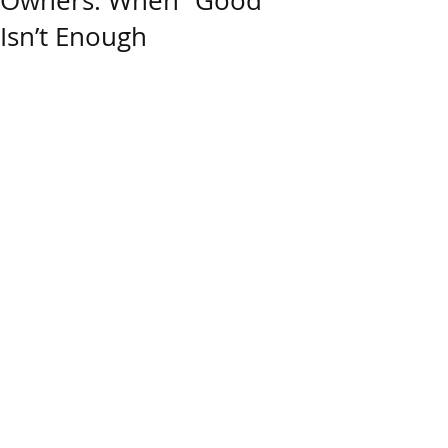
Owners: When “Good”
Isn’t Enough