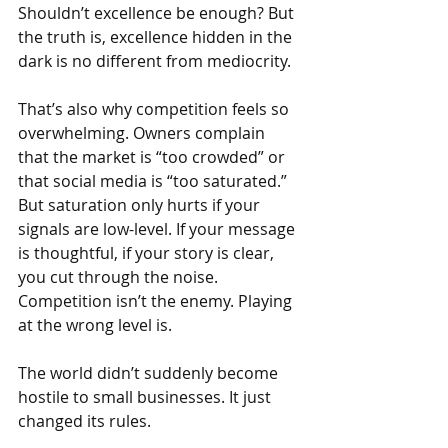
Shouldn’t excellence be enough? But 
the truth is, excellence hidden in the 
dark is no different from mediocrity.
That’s also why competition feels so 
overwhelming. Owners complain 
that the market is “too crowded” or 
that social media is “too saturated.” 
But saturation only hurts if your 
signals are low-level. If your message 
is thoughtful, if your story is clear, 
you cut through the noise. 
Competition isn’t the enemy. Playing 
at the wrong level is.
The world didn’t suddenly become 
hostile to small businesses. It just 
changed its rules.