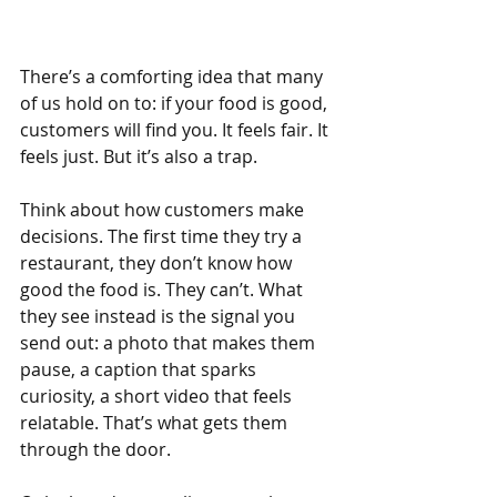
There’s a comforting idea that many 
of us hold on to: if your food is good, 
customers will find you. It feels fair. It 
feels just. But it’s also a trap.
Think about how customers make 
decisions. The first time they try a 
restaurant, they don’t know how 
good the food is. They can’t. What 
they see instead is the signal you 
send out: a photo that makes them 
pause, a caption that sparks 
curiosity, a short video that feels 
relatable. That’s what gets them 
through the door.