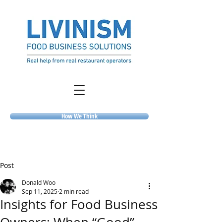
How We Think
Post
Donald Woo
Sep 11, 2025
2 min read
Insights for Food Business