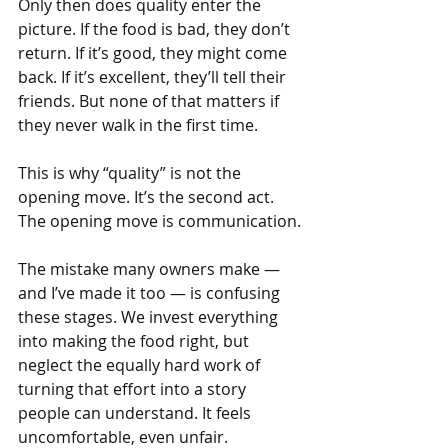
Only then does quality enter the 
picture. If the food is bad, they don’t 
return. If it’s good, they might come 
back. If it’s excellent, they’ll tell their 
friends. But none of that matters if 
they never walk in the first time.
This is why “quality” is not the 
opening move. It’s the second act. 
The opening move is communication.
The mistake many owners make — 
and I’ve made it too — is confusing 
these stages. We invest everything 
into making the food right, but 
neglect the equally hard work of 
turning that effort into a story 
people can understand. It feels 
uncomfortable, even unfair. 