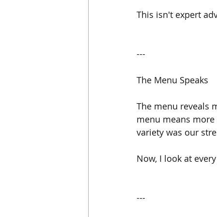
This isn't expert ad
---
The Menu Speaks
The menu reveals mo
menu means more pre
variety was our stre
Now, I look at every
---