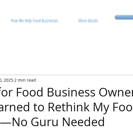
How We Help Food Businesses
More details
0, 2025
2 min read
 for Food Business Owne
arned to Rethink My Fo
s—No Guru Needed