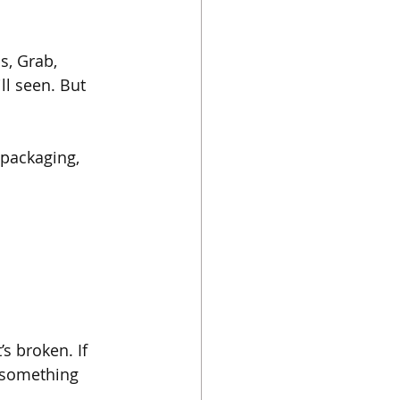
, Grab, 
ll seen. But 
 packaging, 
s broken. If 
f something 