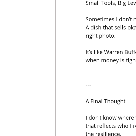
Small Tools, Big Le
Sometimes I don’t n
A dish that sells ok
right photo.
It’s like Warren Buf
when money is tight
---
A Final Thought
I don’t know where t
that reflects who I 
the resilience.