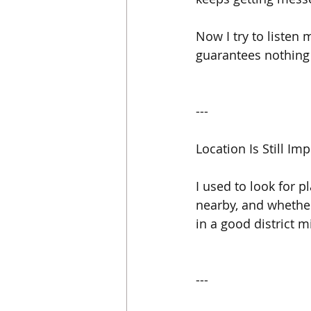
Now I try to listen 
guarantees nothing
---
Location Is Still I
I used to look for p
nearby, and whether
in a good district 
---