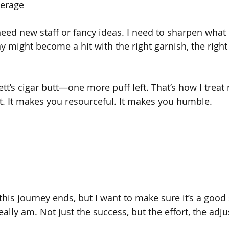
verage
eed new staff or fancy ideas. I need to sharpen what I
ay might become a hit with the right garnish, the righ
fett’s cigar butt—one more puff left. That’s how I trea
. It makes you resourceful. It makes you humble.
his journey ends, but I want to make sure it’s a good 
really am. Not just the success, but the effort, the adj