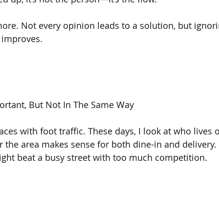
more. Not every opinion leads to a solution, but ignor
 improves.
mportant, But Not In The Same Way
laces with foot traffic. These days, I look at who lives 
 the area makes sense for both dine-in and delivery. 
might beat a busy street with too much competition.