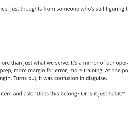
vice. Just thoughts from someone who's still figuring 
re than just what we serve. It's a mirror of our opera
p, more margin for error, more training. At one poi
ngth. Turns out, it was confusion in disguise.
 item and ask: "Does this belong? Or is it just habit?"