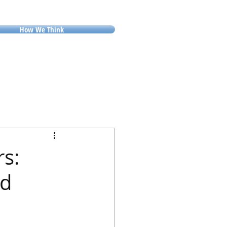
How We Think
rs:
od