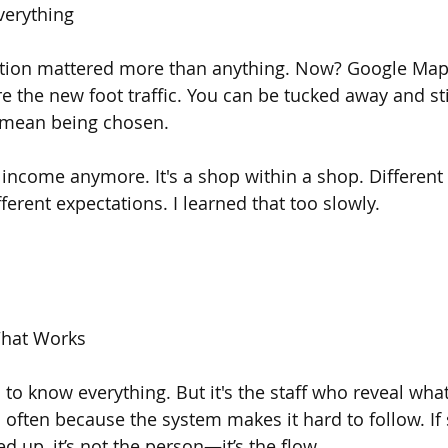
verything
ation mattered more than anything. Now? Google Maps
 the new foot traffic. You can be tucked away and sti
 mean being chosen.
e income anymore. It's a shop within a shop. Different
fferent expectations. I learned that too slowly.
hat Works
d to know everything. But it's the staff who reveal what’
’s often because the system makes it hard to follow. I
 up, it’s not the person—it’s the flow.