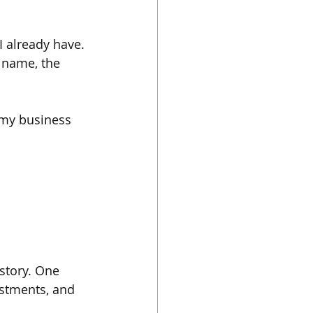
 already have. 
t name, the 
t my business 
story. One 
ustments, and 