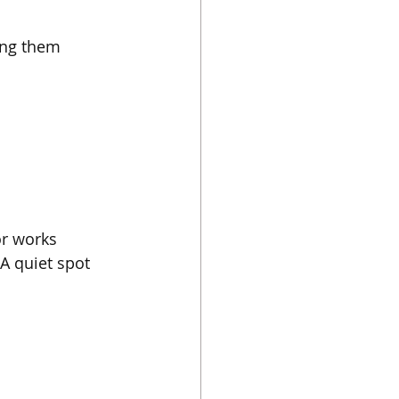
ing them 
or works 
A quiet spot 