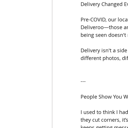
Delivery Changed E
Pre-COVID, our loc
Deliveroo—those are
being seen doesn't
Delivery isn't a sid
different photos, di
---
People Show You W
I used to think I ha
they cut corners, it
keeps getting messed