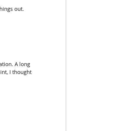
things out.
tion. A long 
nt, I thought 