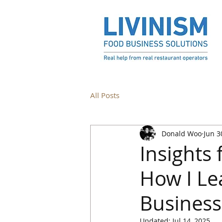
All Posts
Donald Woo
Jun 3
Insights
How I Le
Busines
Updated:
Jul 14, 2025