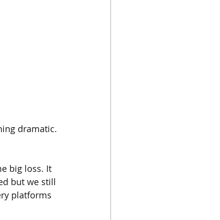
hing dramatic. 
 big loss. It 
 but we still 
ery platforms 