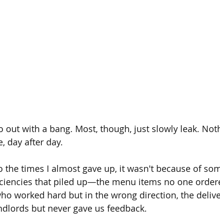
out with a bang. Most, though, just slowly leak. Not
e, day after day.
 the times I almost gave up, it wasn't because of some
iciencies that piled up—the menu items no one ordered
who worked hard but in the wrong direction, the deliv
andlords but never gave us feedback.