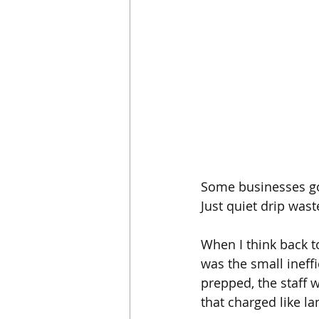
Some businesses go 
Just quiet drip wast
When I think back to
was the small ineff
prepped, the staff 
that charged like l