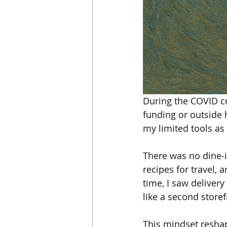
During the COVID cri
funding or outside 
my limited tools as
There was no dine-i
recipes for travel,
time, I saw deliver
like a second store
This mindset reshap