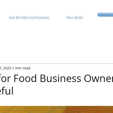
How We Help Food Businesses
More details
7, 2025
1 min read
 for Food Business Owne
ful