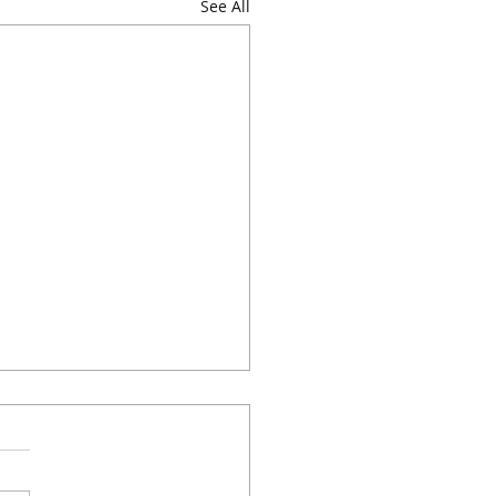
See All