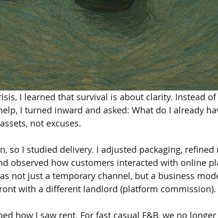
sis, I learned that survival is about clarity. Instead of
help, I turned inward and asked: What do I already hav
 assets, not excuses.
n, so I studied delivery. I adjusted packaging, refine
 and observed how customers interacted with online pl
y as not just a temporary channel, but a business mod
front with a different landlord (platform commission).
ed how I saw rent. For fast casual F&B, we no longer 