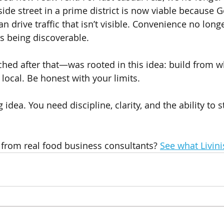
t side street in a prime district is now viable because
n drive traffic that isn’t visible. Convenience no lon
 being discoverable.
nched after that—was rooted in this idea: build from w
 local. Be honest with your limits.
 idea. You need discipline, clarity, and the ability to 
 from real food business consultants? 
See what Livini