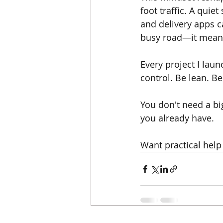
foot traffic. A quie
and delivery apps ca
busy road—it means
Every project I lau
control. Be lean. Be
You don't need a big
you already have.
Want practical help