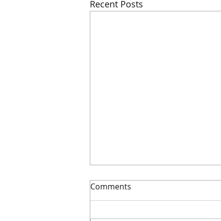
Recent Posts
Comments