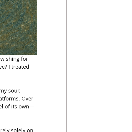
 wishing for 
e? I treated 
d my soup 
atforms. Over 
el of its own—
rely solely on 