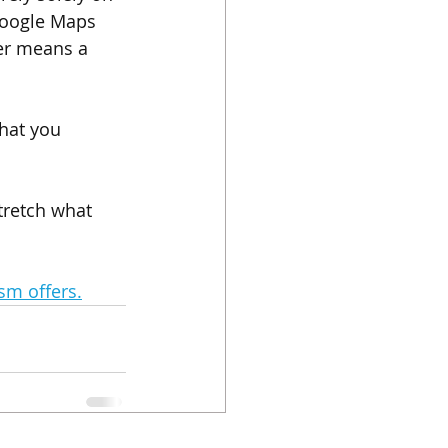
 Google Maps 
ger means a 
hat you 
stretch what 
sm offers.