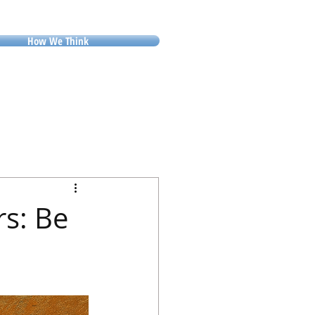
How We Think
rs: Be