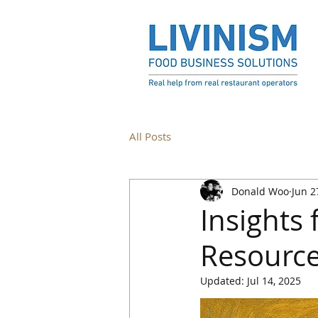
All Posts
Donald Woo
Jun 2
Insights
Resource
Updated:
Jul 14, 2025