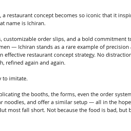
 a restaurant concept becomes so iconic that it inspir
at name is Ichiran.
s, customizable order slips, and a bold commitment to
en — Ichiran stands as a rare example of precision 
 effective restaurant concept strategy. No distraction
h, refined again and again.
y to imitate.
replicating the booths, the forms, even the order syst
ar noodles, and offer a similar setup — all in the hope
ut most fall short. Not because the food is bad, but b