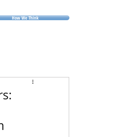
How We Think
rs:
m