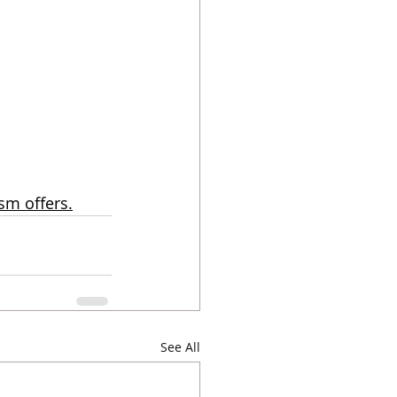
sm offers.
See All