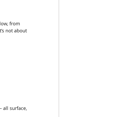
low, from 
’s not about 
all surface, 