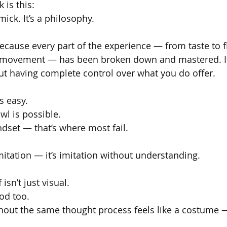
is this:
mick. It’s a philosophy.
ecause every part of the experience — from taste to f
ff movement — has been broken down and mastered. It
bout having complete control over what you do offer.
s easy.
wl is possible.
dset — that’s where most fail.
mitation — it’s imitation without understanding.
isn’t just visual.
od too.
thout the same thought process feels like a costume — 