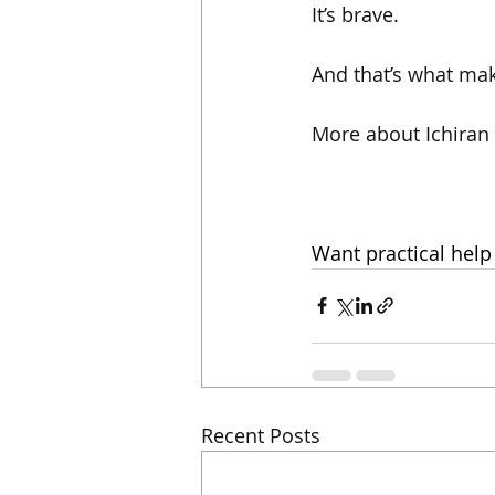
It’s brave.
And that’s what make
More about Ichiran
Want practical help
Recent Posts