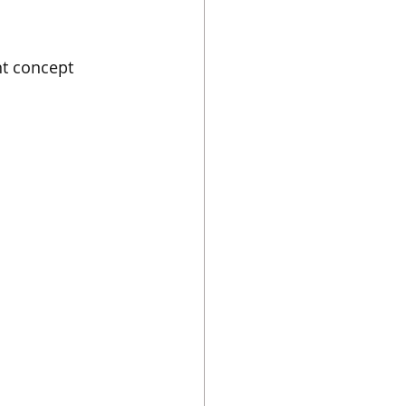
t concept 