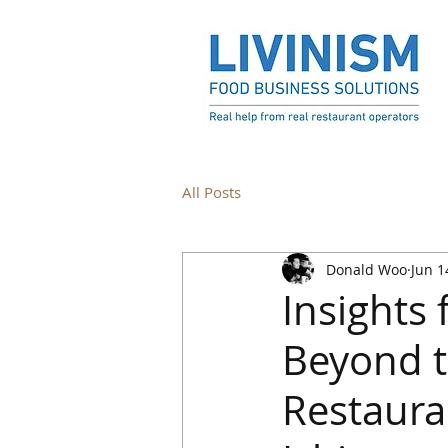
All Posts
Donald Woo
Jun 1
Insights
Beyond t
Restaura