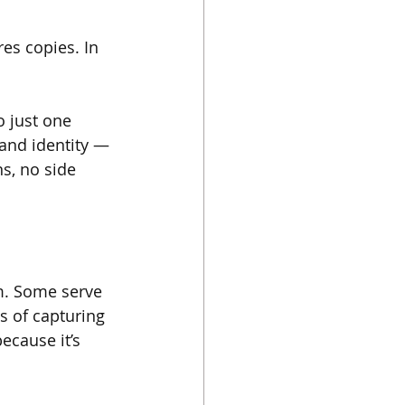
es copies. In 
 just one 
and identity — 
s, no side 
em. Some serve 
s of capturing 
ecause it’s 