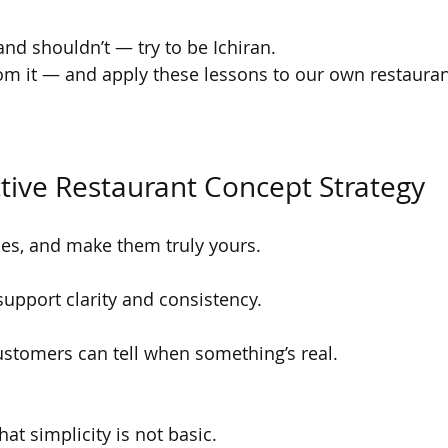
and shouldn’t — try to be Ichiran.
om it — and apply these lessons to our own restauran
ective Restaurant Concept Strategy
es, and make them truly yours.
support clarity and consistency.
ustomers can tell when something’s real.
hat simplicity is not basic.