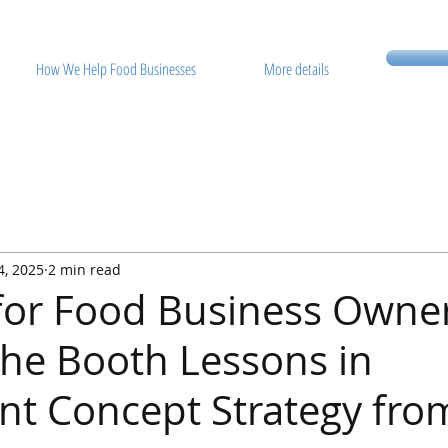
How We Help Food Businesses
More details
4, 2025
2 min read
 for Food Business Owne
he Booth Lessons in
nt Concept Strategy fro