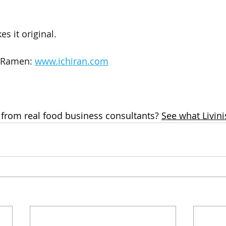
s it original.
 Ramen: 
www.ichiran.com
 from real food business consultants? 
See what Livini