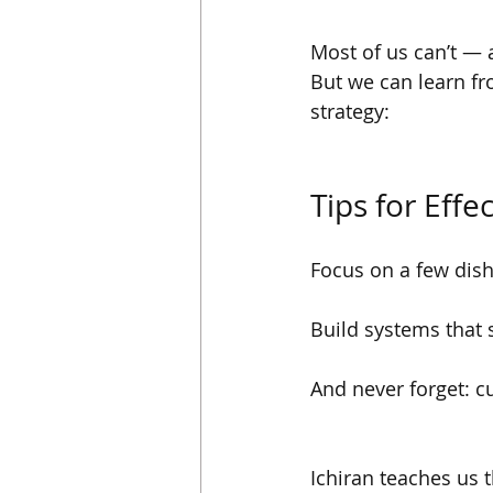
Most of us can’t — 
But we can learn fr
strategy:
Tips for Eff
Focus on a few dish
Build systems that 
And never forget: c
Ichiran teaches us t