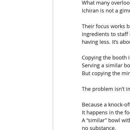
What many overlook 
Ichiran is not a gim
Their focus works b
ingredients to sta
having less. It’s a
Copying the booth i
Serving a similar bo
But copying the min
The problem isn’t i
Because a knock-off 
It happens in the fo
A “similar” bowl wi
no substance.