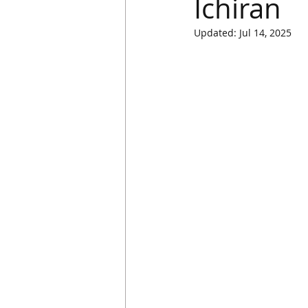
Ichiran
Updated:
Jul 14, 2025