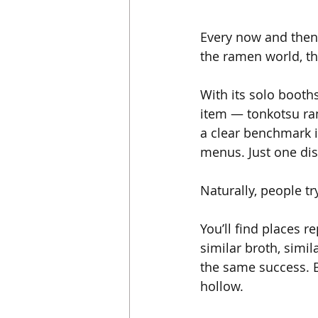
Every now and then,
the ramen world, th
With its solo booth
item — tonkotsu ram
a clear benchmark in
menus. Just one dis
Naturally, people tr
You’ll find places 
similar broth, simil
the same success. B
hollow.